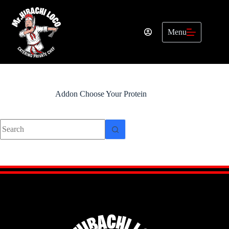
Skip
to
content
Menu
Addon
Choose Your Protein
No
results