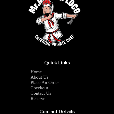
Quick Links
Home
About Us
Place An Order
Checkout
Contact Us
Reserve
Contact Details