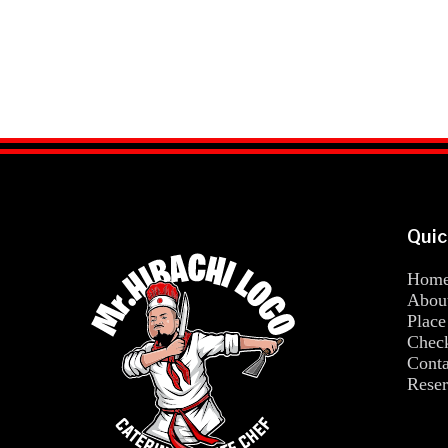
Quic
Hom
Abou
Place
Chec
Conta
Reser