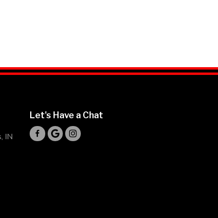
Let's Have a Chat
Mr Hibachi Loco's Facebook Profile
Mr Hibachi Loco's Driving Directions
Mr Hibachi Loco's Instagram Profile
, IN