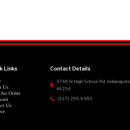
k Links
Contact Details
e
3748 N High School Rd, Indianapolis
Mr. Hibachi Loco's Address
t Us
46254
 An Order
(317) 295-6583
kout
Mr. Hibachi Loco's Phone Number
ct Us
ve