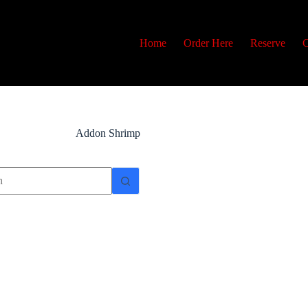
Home
Order Here
Reserve
C
Addon
Shrimp