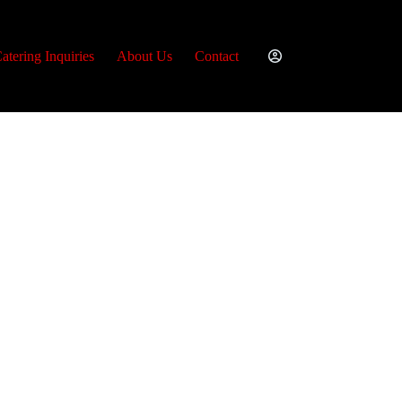
atering Inquiries
About Us
Contact